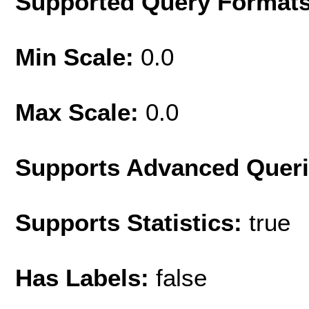
Supported Query Format
Min Scale:
0.0
Max Scale:
0.0
Supports Advanced Quer
Supports Statistics:
true
Has Labels:
false