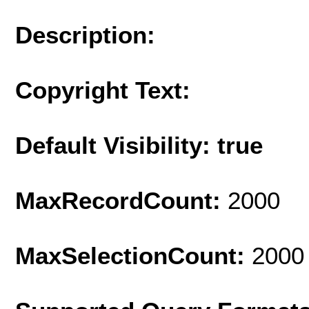
Description:
Copyright Text:
Default Visibility: true
MaxRecordCount:
2000
MaxSelectionCount:
2000