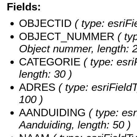
Fields:
OBJECTID
( type: esriF
OBJECT_NUMMER
( typ
Object nummer, length: 2
CATEGORIE
( type: esri
length: 30 )
ADRES
( type: esriFieldT
100 )
AANDUIDING
( type: esr
Aanduiding, length: 50 )