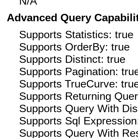
N/A
Advanced Query Capabilit
Supports Statistics: true
Supports OrderBy: true
Supports Distinct: true
Supports Pagination: tru
Supports TrueCurve: tru
Supports Returning Query
Supports Query With Dis
Supports Sql Expression:
Supports Query With Res