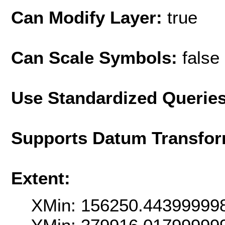
Can Modify Layer:
true
Can Scale Symbols:
false
Use Standardized Querie
Supports Datum Transfor
Extent:
XMin: 156250.44399999