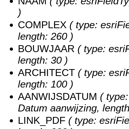
NAAM
( type: esriFieldT
)
COMPLEX
( type: esriFi
length: 260 )
BOUWJAAR
( type: esri
length: 30 )
ARCHITECT
( type: esri
length: 100 )
AANWIJSDATUM
( type:
Datum aanwijzing, length
LINK_PDF
( type: esriFi