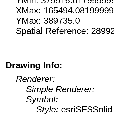
YMin: 379916.01799999
XMax: 165494.08199999
YMax: 389735.0
Spatial Reference: 289
Drawing Info:
Renderer:
Simple Renderer:
Symbol:
Style:
esriSFSSolid