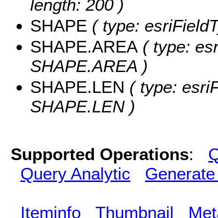
length: 200 )
SHAPE
( type: esriFiel
SHAPE.AREA
( type: es
SHAPE.AREA )
SHAPE.LEN
( type: esri
SHAPE.LEN )
Supported Operations
:
Q
Query Analytic
Generate
Iteminfo
Thumbnail
Met