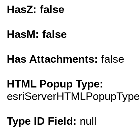
HasZ: false
HasM: false
Has Attachments:
false
HTML Popup Type:
esriServerHTMLPopupTyp
Type ID Field:
null