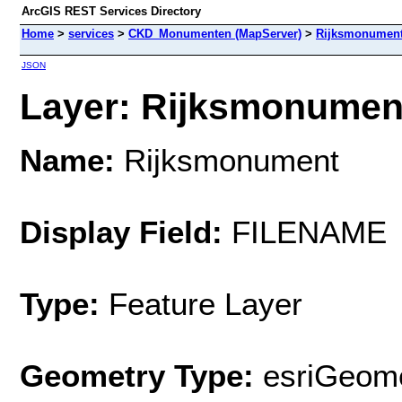
ArcGIS REST Services Directory
Home
>
services
>
CKD_Monumenten (MapServer)
>
Rijksmonumen
JSON
Layer: Rijksmonument
Name:
Rijksmonument
Display Field:
FILENAME
Type:
Feature Layer
Geometry Type:
esriGeome