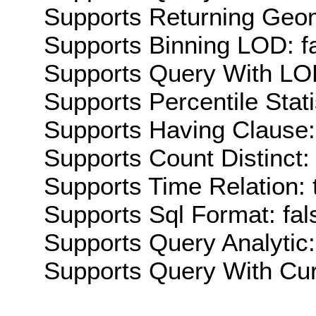
Supports Returning Geom
Supports Binning LOD: f
Supports Query With LOD
Supports Percentile Stati
Supports Having Clause:
Supports Count Distinct: 
Supports Time Relation: 
Supports Sql Format: fal
Supports Query Analytic:
Supports Query With Cur