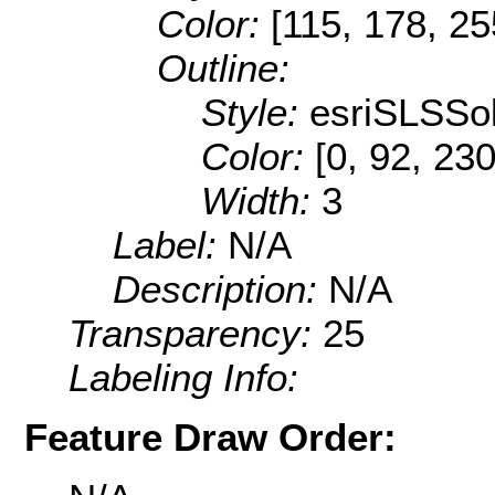
Color:
[115, 178, 25
Outline:
Style:
esriSLSSol
Color:
[0, 92, 230
Width:
3
Label:
N/A
Description:
N/A
Transparency:
25
Labeling Info:
Feature Draw Order: