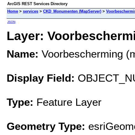
ArcGIS REST Services Directory
Home
>
services
>
CKD_Monumenten (MapServer)
>
Voorbeschermi
JSON
Layer: Voorbeschermi
Name:
Voorbescherming (
Display Field:
OBJECT_N
Type:
Feature Layer
Geometry Type:
esriGeome