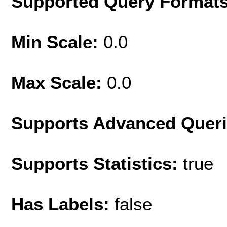
Supported Query Format
Min Scale:
0.0
Max Scale:
0.0
Supports Advanced Quer
Supports Statistics:
true
Has Labels:
false