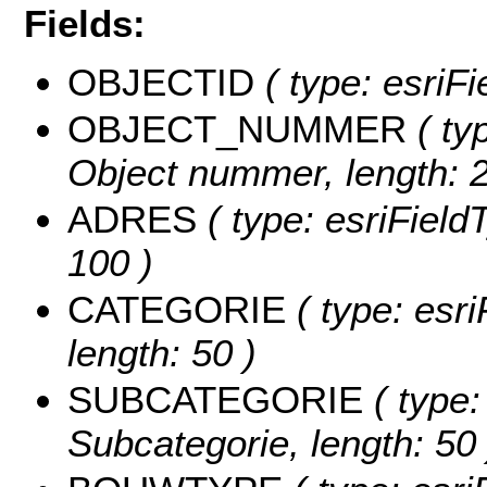
Fields:
OBJECTID
( type: esriFi
OBJECT_NUMMER
( typ
Object nummer, length: 2
ADRES
( type: esriFieldT
100 )
CATEGORIE
( type: esri
length: 50 )
SUBCATEGORIE
( type:
Subcategorie, length: 50 