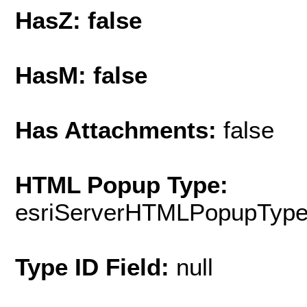
HasZ: false
HasM: false
Has Attachments:
false
HTML Popup Type:
esriServerHTMLPopupTyp
Type ID Field:
null