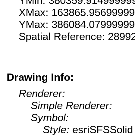
YMin: 380359.91499999
XMax: 163865.95699999
YMax: 386084.07999999
Spatial Reference: 289
Drawing Info:
Renderer:
Simple Renderer:
Symbol:
Style:
esriSFSSolid