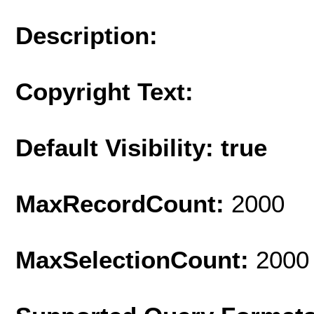
Description:
Copyright Text:
Default Visibility: true
MaxRecordCount:
2000
MaxSelectionCount:
2000