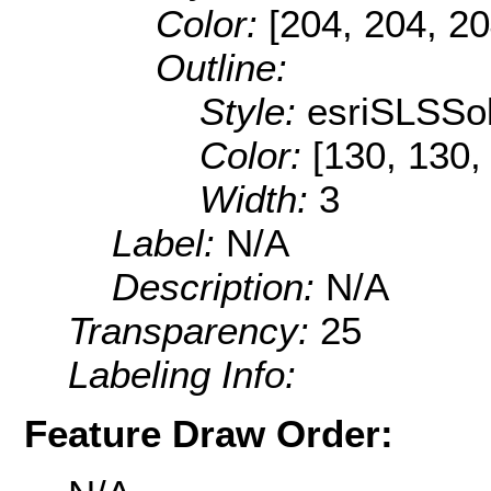
Color:
[204, 204, 20
Outline:
Style:
esriSLSSol
Color:
[130, 130,
Width:
3
Label:
N/A
Description:
N/A
Transparency:
25
Labeling Info:
Feature Draw Order: