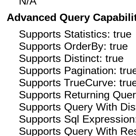
N/A
Advanced Query Capabilit
Supports Statistics: true
Supports OrderBy: true
Supports Distinct: true
Supports Pagination: tru
Supports TrueCurve: tru
Supports Returning Query
Supports Query With Dis
Supports Sql Expression:
Supports Query With Res