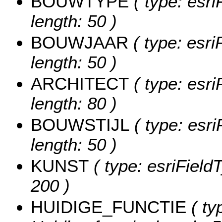
BOUWTYPE
( type: esri
length: 50 )
BOUWJAAR
( type: esri
length: 50 )
ARCHITECT
( type: esri
length: 80 )
BOUWSTIJL
( type: esri
length: 50 )
KUNST
( type: esriFieldT
200 )
HUIDIGE_FUNCTIE
( ty