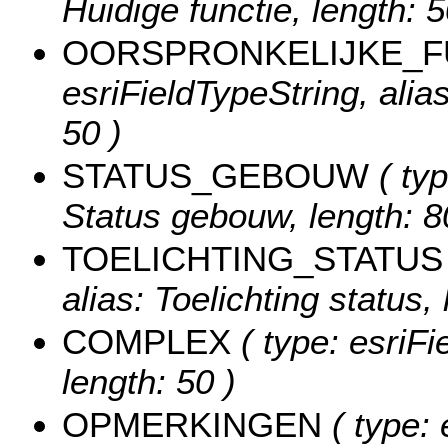
Huidige functie, length: 5
OORSPRONKELIJKE_F
esriFieldTypeString, alias
50 )
STATUS_GEBOUW
( typ
Status gebouw, length: 8
TOELICHTING_STATUS
alias: Toelichting status, 
COMPLEX
( type: esriFi
length: 50 )
OPMERKINGEN
( type: 