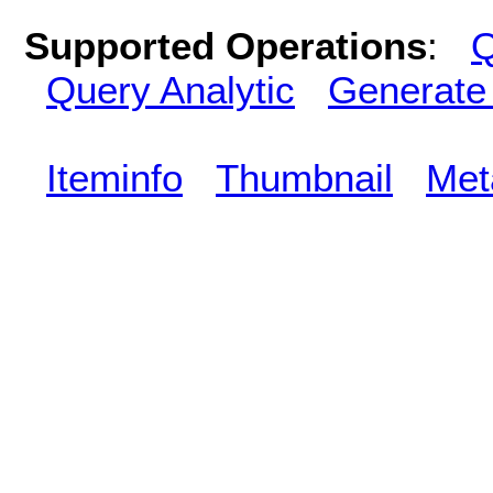
Supported Operations
:
Q
Query Analytic
Generate
Iteminfo
Thumbnail
Met