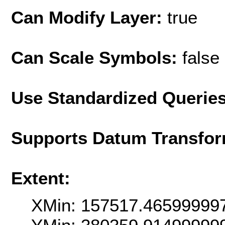
Can Modify Layer:
true
Can Scale Symbols:
false
Use Standardized Querie
Supports Datum Transfor
Extent:
XMin: 157517.46599999