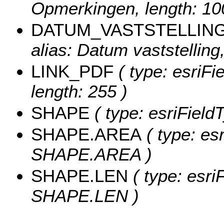
Opmerkingen, length: 10
DATUM_VASTSTELLIN
alias: Datum vaststelling,
LINK_PDF
( type: esriFi
length: 255 )
SHAPE
( type: esriField
SHAPE.AREA
( type: es
SHAPE.AREA )
SHAPE.LEN
( type: esri
SHAPE.LEN )