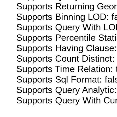
Supports Returning Geom
Supports Binning LOD: f
Supports Query With LOD
Supports Percentile Stati
Supports Having Clause:
Supports Count Distinct: 
Supports Time Relation: 
Supports Sql Format: fal
Supports Query Analytic:
Supports Query With Cur