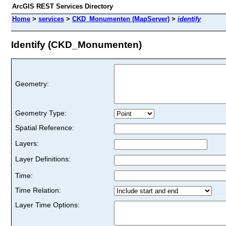
ArcGIS REST Services Directory
Home
>
services
>
CKD_Monumenten (MapServer)
>
identify
Identify (CKD_Monumenten)
Geometry:
Geometry Type:
Spatial Reference:
Layers:
Layer Definitions:
Time:
Time Relation:
Layer Time Options: