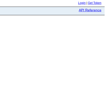
Login
|
Get Token
API Reference