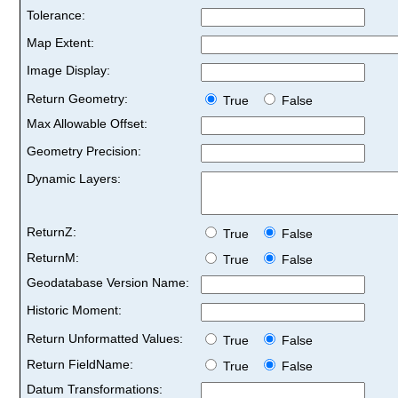
Tolerance:
Map Extent:
Image Display:
Return Geometry:
True
False
Max Allowable Offset:
Geometry Precision:
Dynamic Layers:
ReturnZ:
True
False
ReturnM:
True
False
Geodatabase Version Name:
Historic Moment:
Return Unformatted Values:
True
False
Return FieldName:
True
False
Datum Transformations: