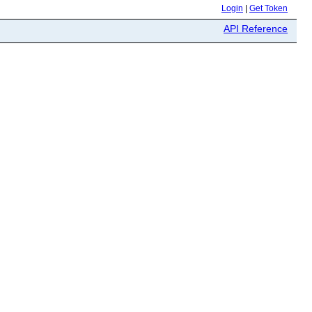
Login
|
Get Token
API Reference