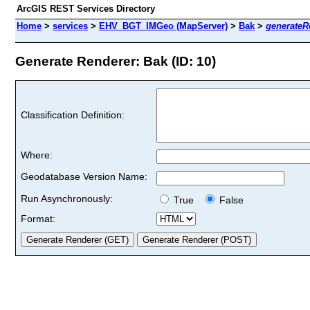
ArcGIS REST Services Directory
Home
>
services
>
EHV_BGT_IMGeo (MapServer)
>
Bak
>
generateR
Generate Renderer: Bak (ID: 10)
Classification Definition:
Where:
Geodatabase Version Name:
Run Asynchronously:
True
False
Format: