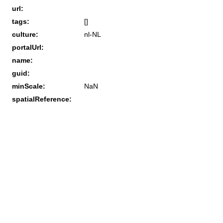
url:
tags:
[]
culture:
nl-NL
portalUrl:
name:
guid:
minScale:
NaN
spatialReference: