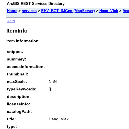
ArcGIS REST Services Directory
Home
>
services
>
EHV_BGT_IMGeo (MapServer)
>
Haag_Vlak
>
ite
JSON
ItemInfo
Item Information
snippet:
summary:
accessInformation:
thumbnail:
maxScale:
NaN
typeKeywords:
[]
description:
licenseInfo:
catalogPath:
title:
Haag_Vlak
type: