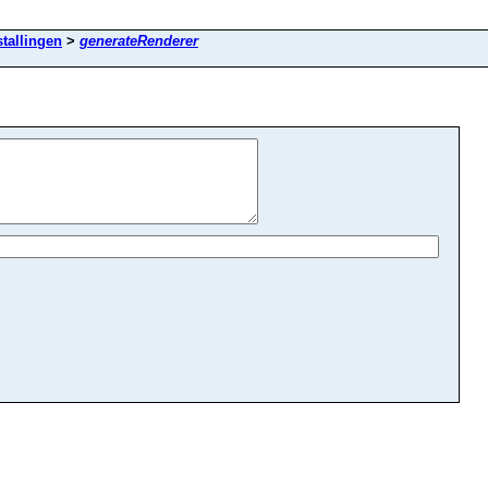
stallingen
>
generateRenderer