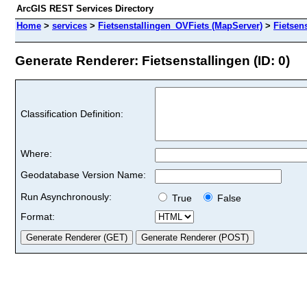
ArcGIS REST Services Directory
Home
>
services
>
Fietsenstallingen_OVFiets (MapServer)
>
Fietsen
Generate Renderer: Fietsenstallingen (ID: 0)
Classification Definition:
Where:
Geodatabase Version Name:
Run Asynchronously:
True
False
Format: