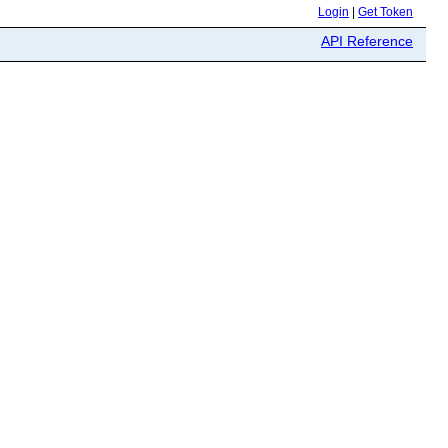
Login
|
Get Token
API Reference