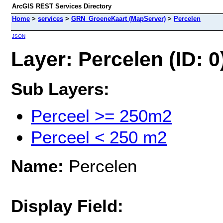
ArcGIS REST Services Directory
Home
>
services
>
GRN_GroeneKaart (MapServer)
>
Percelen
JSON
Layer: Percelen (ID: 0
Sub Layers:
Perceel >= 250m2
Perceel < 250 m2
Name:
Percelen
Display Field: