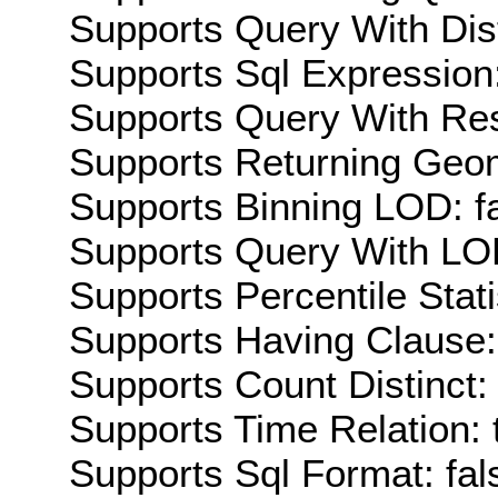
Supports Query With Dis
Supports Sql Expression:
Supports Query With Res
Supports Returning Geom
Supports Binning LOD: f
Supports Query With LOD
Supports Percentile Stati
Supports Having Clause:
Supports Count Distinct: 
Supports Time Relation: 
Supports Sql Format: fal