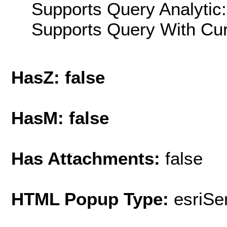
Supports Query Analytic:
Supports Query With Cur
HasZ: false
HasM: false
Has Attachments:
false
HTML Popup Type:
esriS