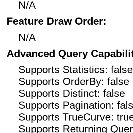
N/A
Feature Draw Order:
N/A
Advanced Query Capabilit
Supports Statistics: false
Supports OrderBy: false
Supports Distinct: false
Supports Pagination: fal
Supports TrueCurve: tru
Supports Returning Query