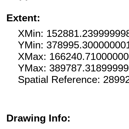
Extent:
XMin: 152881.23999999
YMin: 378995.30000000
XMax: 166240.7100000
YMax: 389787.31899999
Spatial Reference: 289
Drawing Info: