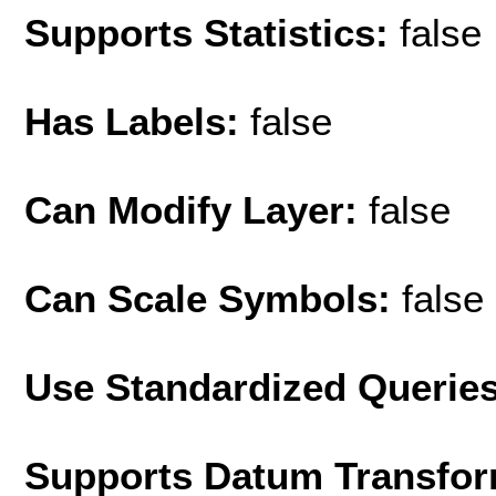
Supports Statistics:
false
Has Labels:
false
Can Modify Layer:
false
Can Scale Symbols:
false
Use Standardized Querie
Supports Datum Transfor