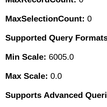
MaxSelectionCount:
0
Supported Query Format
Min Scale:
6005.0
Max Scale:
0.0
Supports Advanced Quer