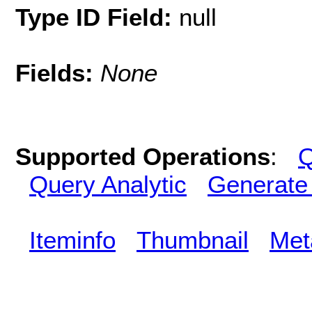
Type ID Field:
null
Fields:
None
Supported Operations
:
Q
Query Analytic
Generate
Iteminfo
Thumbnail
Met