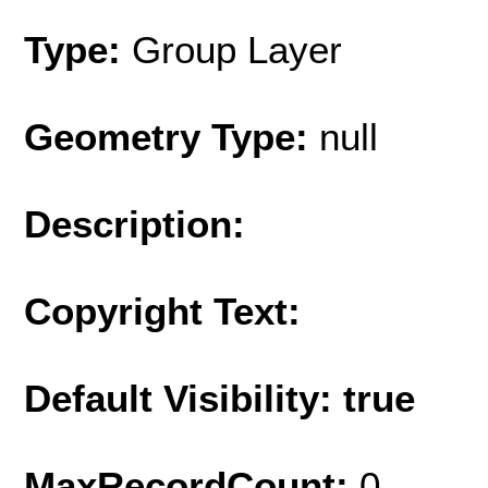
Type:
Group Layer
Geometry Type:
null
Description:
Copyright Text:
Default Visibility: true
MaxRecordCount:
0