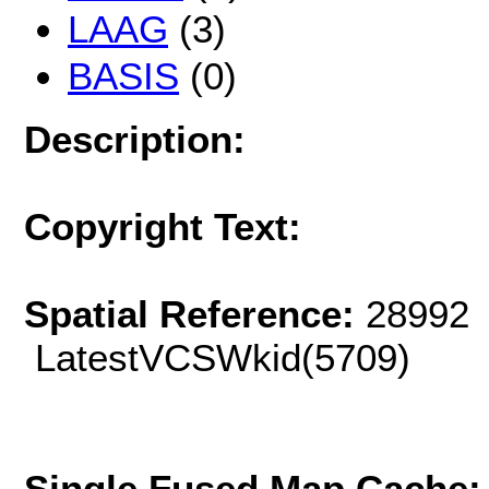
LAAG
(3)
BASIS
(0)
Description:
Copyright Text:
Spatial Reference:
28992 
LatestVCSWkid(5709)
Single Fused Map Cache