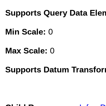
Supports Query Data Ele
Min Scale:
0
Max Scale:
0
Supports Datum Transfor