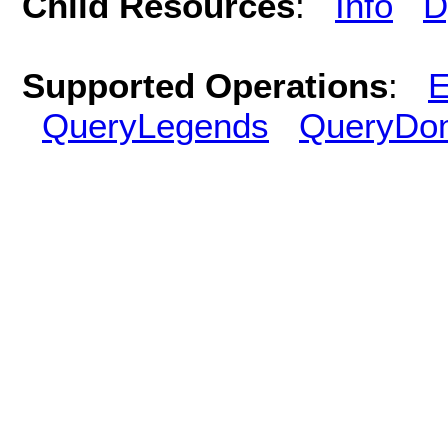
Child Resources
:
Info
D
Supported Operations
:
E
QueryLegends
QueryDo