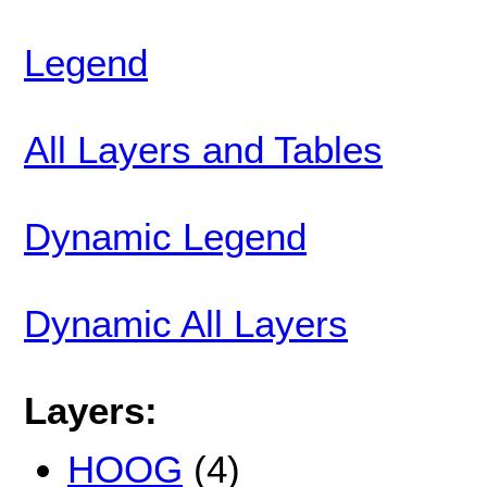
Legend
All Layers and Tables
Dynamic Legend
Dynamic All Layers
Layers:
HOOG
(4)