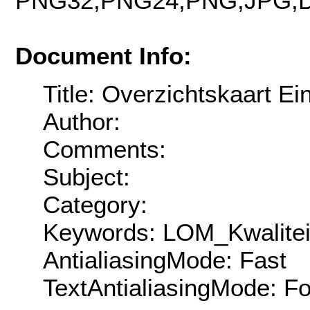
PNG32,PNG24,PNG,JPG,D
Document Info:
Title: Overzichtskaart E
Author:
Comments:
Subject:
Category:
Keywords: LOM_Kwalitei
AntialiasingMode: Fast
TextAntialiasingMode: F