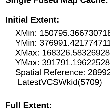
Initial Extent:
XMin: 150795.36673071
YMin: 376991.42177471
XMax: 168326.5832692
YMax: 391791.1962252
Spatial Reference: 289
LatestVCSWkid(5709)
Full Extent: