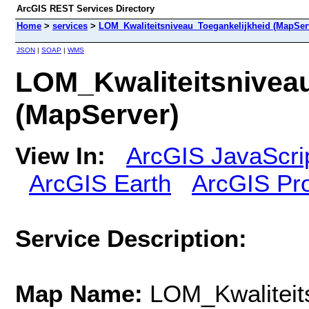
ArcGIS REST Services Directory
Home
>
services
>
LOM_Kwaliteitsniveau_Toegankelijkheid (MapSer
JSON
|
SOAP
|
WMS
LOM_Kwaliteitsniveau
(MapServer)
View In:
ArcGIS JavaScri
ArcGIS Earth
ArcGIS Pr
Service Description:
Map Name:
LOM_Kwaliteit