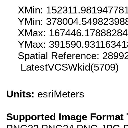
XMin: 152311.98194778
YMin: 378004.54982398
XMax: 167446.1788828
YMax: 391590.93116341
Spatial Reference: 289
LatestVCSWkid(5709)
Units:
esriMeters
Supported Image Format 