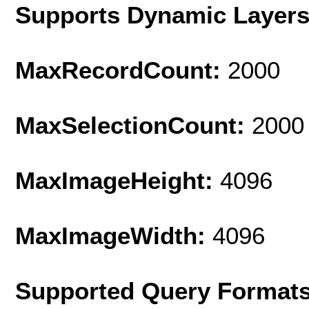
Supports Dynamic Layer
MaxRecordCount:
2000
MaxSelectionCount:
2000
MaxImageHeight:
4096
MaxImageWidth:
4096
Supported Query Format