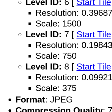
Level ID:
6 [
Start Tile
Resolution: 0.396
Scale: 1500
Level ID:
7 [
Start Tile
Resolution: 0.198
Scale: 750
Level ID:
8 [
Start Tile
Resolution: 0.099
Scale: 375
Format
: JPEG
Compression Quality
: 