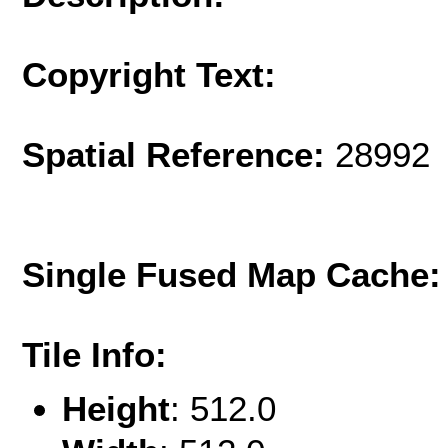
Copyright Text:
Spatial Reference:
28992 
Single Fused Map Cache
Tile Info:
Height
: 512.0