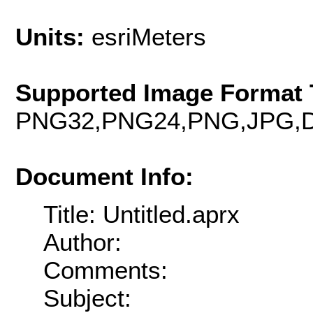
Units:
esriMeters
Supported Image Format 
PNG32,PNG24,PNG,JPG,D
Document Info:
Title: Untitled.aprx
Author:
Comments:
Subject: