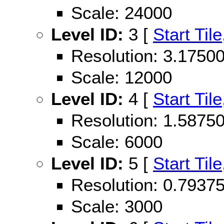
Scale: 24000
Level ID:
3 [
Start Tile
Resolution: 3.175
Scale: 12000
Level ID:
4 [
Start Tile
Resolution: 1.587
Scale: 6000
Level ID:
5 [
Start Tile
Resolution: 0.793
Scale: 3000