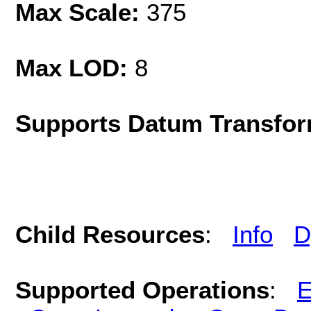
Max Scale:
375
Max LOD:
8
Supports Datum Transfor
Child Resources
:
Info
D
Supported Operations
:
E