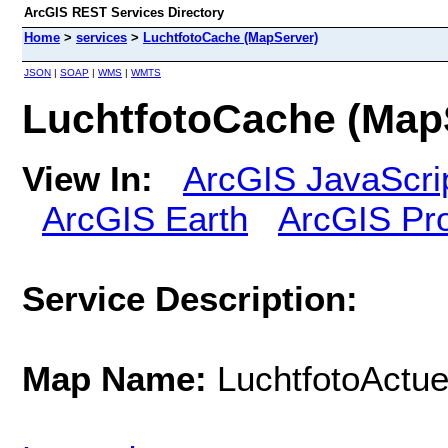
ArcGIS REST Services Directory
Home
>
services
>
LuchtfotoCache (MapServer)
JSON
|
SOAP
|
WMS
|
WMTS
LuchtfotoCache (Map
View In:
ArcGIS JavaScri
ArcGIS Earth
ArcGIS Pr
Service Description:
Map Name:
LuchtfotoActue