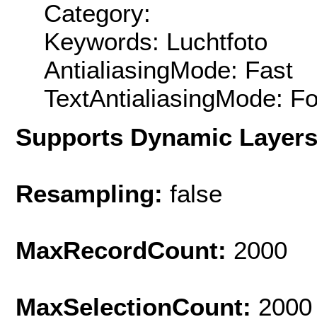
Category:
Keywords: Luchtfoto
AntialiasingMode: Fast
TextAntialiasingMode: F
Supports Dynamic Layer
Resampling:
false
MaxRecordCount:
2000
MaxSelectionCount:
2000