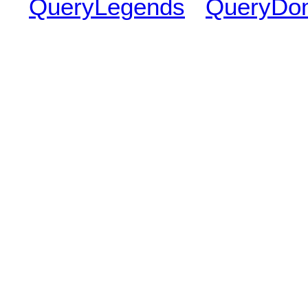
QueryLegends
QueryDo