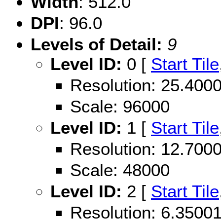
Width
: 512.0
DPI
: 96.0
Levels of Detail:
9
Level ID:
0 [
Start Tile
Resolution: 25.40
Scale: 96000
Level ID:
1 [
Start Tile
Resolution: 12.70
Scale: 48000
Level ID:
2 [
Start Tile
Resolution: 6.350