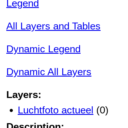
Legend
All Layers and Tables
Dynamic Legend
Dynamic All Layers
Layers:
Luchtfoto actueel
(0)
Description: