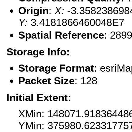
Origin
:
X:
-3.358238698
Y:
3.4181866460048E7
Spatial Reference
: 289
Storage Info:
Storage Format
: esri
Packet Size
: 128
Initial Extent:
XMin: 148071.91836448
YMin: 375980.62331775