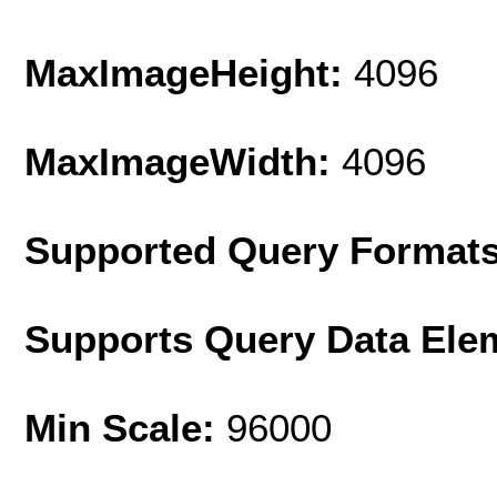
MaxImageHeight:
4096
MaxImageWidth:
4096
Supported Query Format
Supports Query Data Ele
Min Scale:
96000