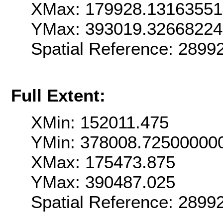
XMax: 179928.1316355
YMax: 393019.3266822
Spatial Reference: 289
Full Extent:
XMin: 152011.475
YMin: 378008.72500000
XMax: 175473.875
YMax: 390487.025
Spatial Reference: 289