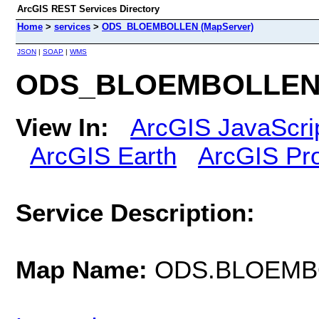
ArcGIS REST Services Directory
Home
>
services
>
ODS_BLOEMBOLLEN (MapServer)
JSON
|
SOAP
|
WMS
ODS_BLOEMBOLLEN 
View In:
ArcGIS JavaScri
ArcGIS Earth
ArcGIS Pr
Service Description:
Map Name:
ODS.BLOEMB