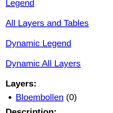
Legend
All Layers and Tables
Dynamic Legend
Dynamic All Layers
Layers:
Bloembollen
(0)
Description: