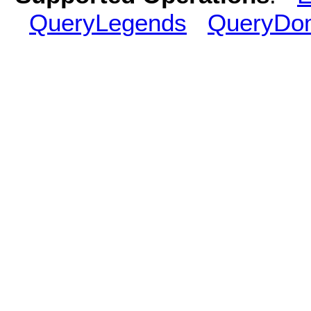
QueryLegends
QueryDo