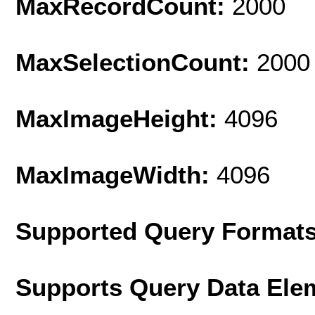
MaxRecordCount:
2000
MaxSelectionCount:
2000
MaxImageHeight:
4096
MaxImageWidth:
4096
Supported Query Format
Supports Query Data Ele