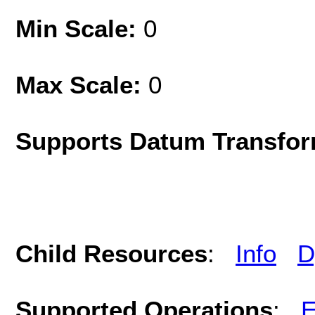
Min Scale:
0
Max Scale:
0
Supports Datum Transfor
Child Resources
:
Info
D
Supported Operations
:
E