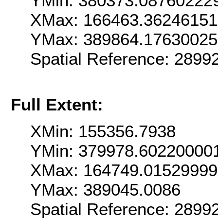
YMin: 380373.08760222
XMax: 166463.3624615
YMax: 389864.1763002
Spatial Reference: 289
Full Extent:
XMin: 155356.7938
YMin: 379978.60220000
XMax: 164749.0152999
YMax: 389045.0086
Spatial Reference: 289