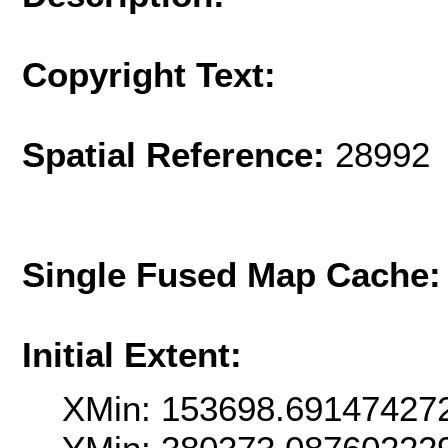
Copyright Text:
Spatial Reference:
28992 
Single Fused Map Cache
Initial Extent:
XMin: 153698.69147427