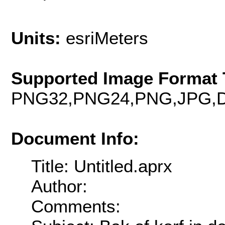
Units:
esriMeters
Supported Image Format 
PNG32,PNG24,PNG,JPG,D
Document Info:
Title: Untitled.aprx
Author:
Comments: