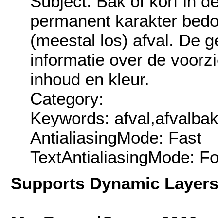
Subject: Bak of korf in 
permanent karakter bedo
(meestal los) afval. De
informatie over de voorzi
inhoud en kleur.
Category:
Keywords: afval,afvalbak
AntialiasingMode: Fast
TextAntialiasingMode: F
Supports Dynamic Layer