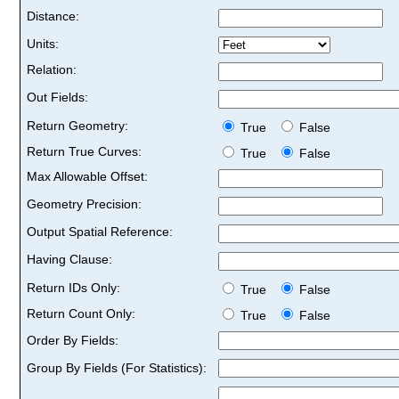
Distance:
Units:
Relation:
Out Fields:
Return Geometry:
True
False
Return True Curves:
True
False
Max Allowable Offset:
Geometry Precision:
Output Spatial Reference:
Having Clause:
Return IDs Only:
True
False
Return Count Only:
True
False
Order By Fields:
Group By Fields (For Statistics):