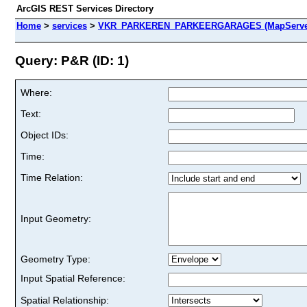
ArcGIS REST Services Directory
Home
>
services
>
VKR_PARKEREN_PARKEERGARAGES (MapServe
Query: P&R (ID: 1)
Where:
Text:
Object IDs:
Time:
Time Relation:
Input Geometry:
Geometry Type:
Input Spatial Reference:
Spatial Relationship: