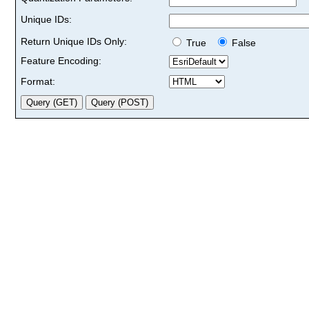
Unique IDs:
Return Unique IDs Only:
True
False
Feature Encoding:
Format: