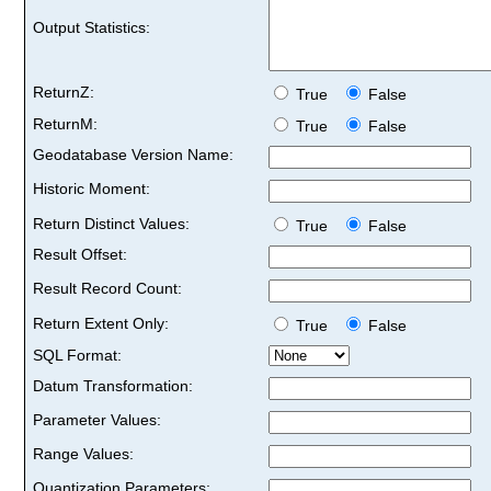
Output Statistics:
ReturnZ:
True
False
ReturnM:
True
False
Geodatabase Version Name:
Historic Moment:
Return Distinct Values:
True
False
Result Offset:
Result Record Count:
Return Extent Only:
True
False
SQL Format:
Datum Transformation:
Parameter Values:
Range Values:
Quantization Parameters: