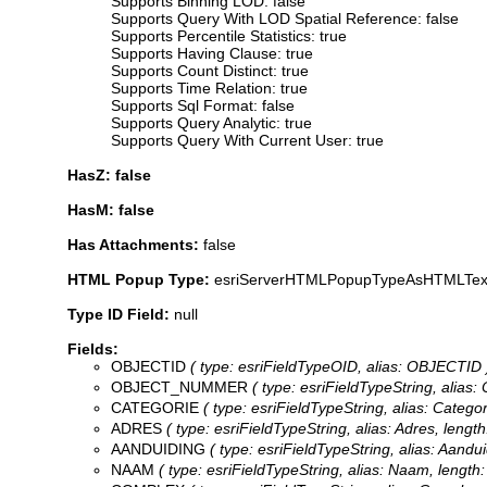
Supports Binning LOD: false
Supports Query With LOD Spatial Reference: false
Supports Percentile Statistics: true
Supports Having Clause: true
Supports Count Distinct: true
Supports Time Relation: true
Supports Sql Format: false
Supports Query Analytic: true
Supports Query With Current User: true
HasZ: false
HasM: false
Has Attachments:
false
HTML Popup Type:
esriServerHTMLPopupTypeAsHTMLTex
Type ID Field:
null
Fields:
OBJECTID
( type: esriFieldTypeOID, alias: OBJECTID 
OBJECT_NUMMER
( type: esriFieldTypeString, alias:
CATEGORIE
( type: esriFieldTypeString, alias: Categor
ADRES
( type: esriFieldTypeString, alias: Adres, length
AANDUIDING
( type: esriFieldTypeString, alias: Aandui
NAAM
( type: esriFieldTypeString, alias: Naam, length: