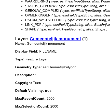
WAARDERING
( type: esriFieldTypeString, alias: Waar
STATUS_GEBOUW
( type: esriFieldTypeString, alias: 
GEBOUW_COMPLEX
( type: esriFieldTypeString, ali
OPMERKINGEN
( type: esriFieldTypeString, alias: Op
DATUM_VASTSTELLING
( type: esriFieldTypeString, a
LINK_PDF
( type: esriFieldTypeString, alias: Beschrijvi
SHAPE
( type: esriFieldTypeGeometry, alias: Shape )
Layer:
Gemeentelijk monument
(1)
Name:
Gemeentelijk monument
Display Field:
FILENAME
Type:
Feature Layer
Geometry Type:
esriGeometryPolygon
Description:
Copyright Text:
Default Visibility: true
MaxRecordCount:
2000
MaxSelectionCount:
2000