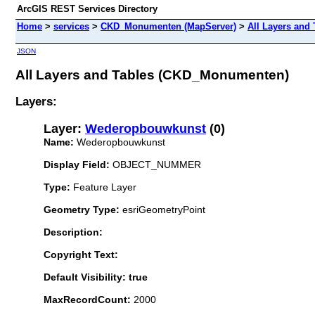
ArcGIS REST Services Directory
Home
>
services
>
CKD_Monumenten (MapServer)
>
All Layers and 
JSON
All Layers and Tables (CKD_Monumenten)
Layers:
Layer:
Wederopbouwkunst
(0)
Name:
Wederopbouwkunst
Display Field:
OBJECT_NUMMER
Type:
Feature Layer
Geometry Type:
esriGeometryPoint
Description:
Copyright Text:
Default Visibility: true
MaxRecordCount:
2000