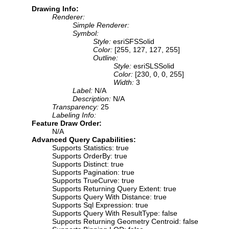
Drawing Info:
Renderer:
Simple Renderer:
Symbol:
Style:
esriSFSSolid
Color:
[255, 127, 127, 255]
Outline:
Style:
esriSLSSolid
Color:
[230, 0, 0, 255]
Width:
3
Label:
N/A
Description:
N/A
Transparency:
25
Labeling Info:
Feature Draw Order:
N/A
Advanced Query Capabilities:
Supports Statistics: true
Supports OrderBy: true
Supports Distinct: true
Supports Pagination: true
Supports TrueCurve: true
Supports Returning Query Extent: true
Supports Query With Distance: true
Supports Sql Expression: true
Supports Query With ResultType: false
Supports Returning Geometry Centroid: false