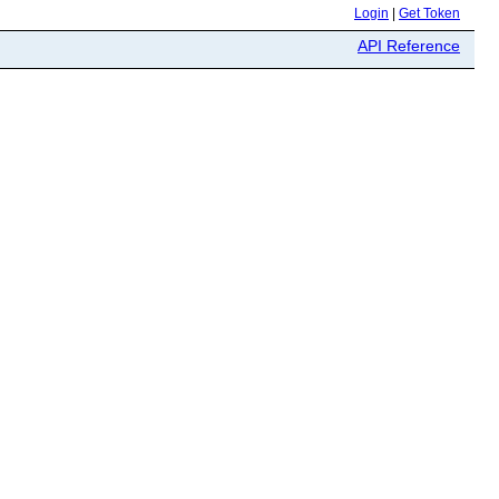
Login
|
Get Token
API Reference