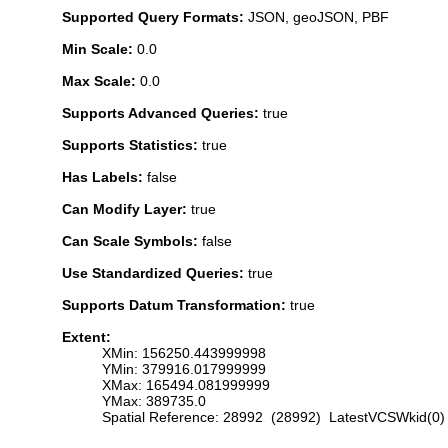
Supported Query Formats:
JSON, geoJSON, PBF
Min Scale:
0.0
Max Scale:
0.0
Supports Advanced Queries:
true
Supports Statistics:
true
Has Labels:
false
Can Modify Layer:
true
Can Scale Symbols:
false
Use Standardized Queries:
true
Supports Datum Transformation:
true
Extent:
XMin: 156250.443999998
YMin: 379916.017999999
XMax: 165494.081999999
YMax: 389735.0
Spatial Reference: 28992 (28992) LatestVCSWkid(0)