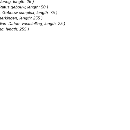
dering, length: 25 )
Status gebouw, length: 50 )
as: Gebouw complex, length: 75 )
merkingen, length: 255 )
lias: Datum vaststelling, length: 25 )
ng, length: 255 )