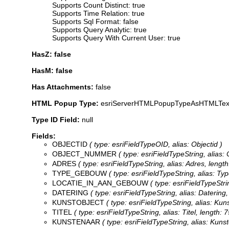
Supports Count Distinct: true
Supports Time Relation: true
Supports Sql Format: false
Supports Query Analytic: true
Supports Query With Current User: true
HasZ: false
HasM: false
Has Attachments:
false
HTML Popup Type:
esriServerHTMLPopupTypeAsHTMLTex
Type ID Field:
null
Fields:
OBJECTID
( type: esriFieldTypeOID, alias: Objectid )
OBJECT_NUMMER
( type: esriFieldTypeString, alias:
ADRES
( type: esriFieldTypeString, alias: Adres, length
TYPE_GEBOUW
( type: esriFieldTypeString, alias: Ty
LOCATIE_IN_AAN_GEBOUW
( type: esriFieldTypeStri
DATERING
( type: esriFieldTypeString, alias: Datering,
KUNSTOBJECT
( type: esriFieldTypeString, alias: Kuns
TITEL
( type: esriFieldTypeString, alias: Titel, length: 7
KUNSTENAAR
( type: esriFieldTypeString, alias: Kunst