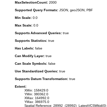
MaxSelectionCount:
2000
Supported Query Formats:
JSON, geoJSON, PBF
Min Scale:
0.0
Max Scale:
0.0
Supports Advanced Queries:
true
Supports Statistics:
true
Has Labels:
false
Can Modify Layer:
true
Can Scale Symbols:
false
Use Standardized Queries:
true
Supports Datum Transformation:
true
Extent:
XMin: 158429.0
YMin: 380362.0
XMax: 164992.0
YMax: 386975.0
Spatial Reference: 28992 (28992) LatestVCSWkid(0)