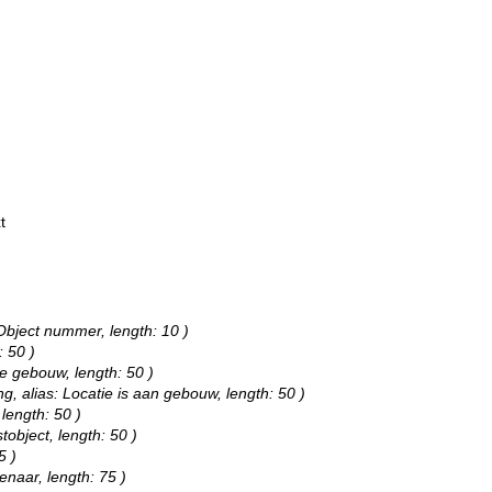
t
 Object nummer, length: 10 )
: 50 )
pe gebouw, length: 50 )
ng, alias: Locatie is aan gebouw, length: 50 )
 length: 50 )
tobject, length: 50 )
5 )
enaar, length: 75 )