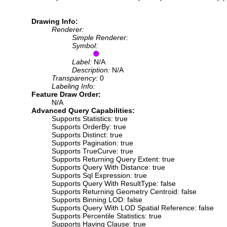
Drawing Info:
Renderer:
Simple Renderer:
Symbol:
Label:
N/A
Description:
N/A
Transparency:
0
Labeling Info:
Feature Draw Order:
N/A
Advanced Query Capabilities:
Supports Statistics: true
Supports OrderBy: true
Supports Distinct: true
Supports Pagination: true
Supports TrueCurve: true
Supports Returning Query Extent: true
Supports Query With Distance: true
Supports Sql Expression: true
Supports Query With ResultType: false
Supports Returning Geometry Centroid: false
Supports Binning LOD: false
Supports Query With LOD Spatial Reference: false
Supports Percentile Statistics: true
Supports Having Clause: true