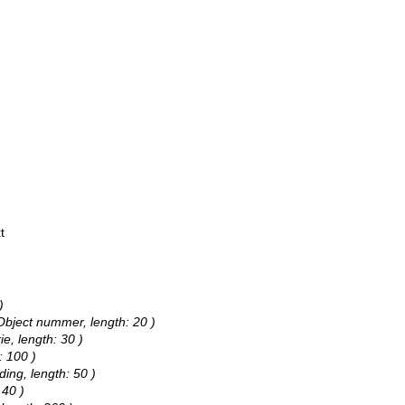
t
)
 Object nummer, length: 20 )
ie, length: 30 )
: 100 )
ding, length: 50 )
 40 )